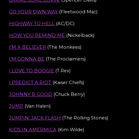
GIMME SOME LOVIN’
(Spencer Davis)
GO YOUR OWN WAY
(Fleetwood Mac)
HIGHWAY TO HELL
(AC/DC)
HOW YOU REMIND ME
(Nickelback)
I'M A BELIEVER
(The Monkees)
I’M GONNA BE
(The Proclaimers)
I LOVE TO BOOGIE
(T.Rex)
I PREDICT A RIOT
(Kaiser Chiefs)
JOHNNY B GOOD
(Chuck Berry)
JUMP
(Van Halen)
JUMPIN’ JACK FLASH
(The Rolling Stones)
KIDS IN AMERMICA
(Kim Wilde)