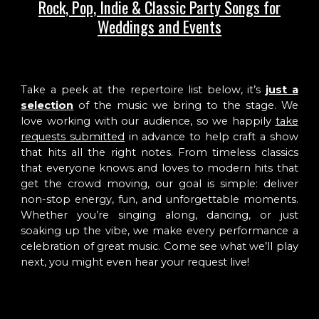
Rock, Pop, Indie & Classic Party Songs for
Weddings and Events
Take a peek at the repertoire list below, it’s
just a
selection
of the music we bring to the stage. We
love working with our audience, so we happily
take
requests submitted
in advance to help craft a show
that hits all the right notes. From timeless classics
that everyone knows and loves to modern hits that
get the crowd moving, our goal is simple: deliver
non-stop energy, fun, and unforgettable moments.
Whether you’re singing along, dancing, or just
soaking up the vibe, we make every performance a
celebration of great music. Come see what we’ll play
next, you might even hear your request live!