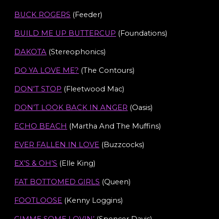
BUCK ROGERS
(Feeder)
BUILD ME UP BUTTERCUP
(
Foundations
)
DAKOTA
(Stereophonics)
DO YA LOVE ME?
(The Contours)
DON'T STOP
(Fleetwood Mac)
DON’T LOOK BACK IN ANGER
(Oasis)
ECHO BEACH
(Martha And The Muffins)
EVER FALLEN IN LOVE
(Buzzcocks)
EX’S & OH’S
(Elle King)
FAT BOTTOMED GIRLS
(Queen)
FOOTLOOSE
(Kenny Loggins)