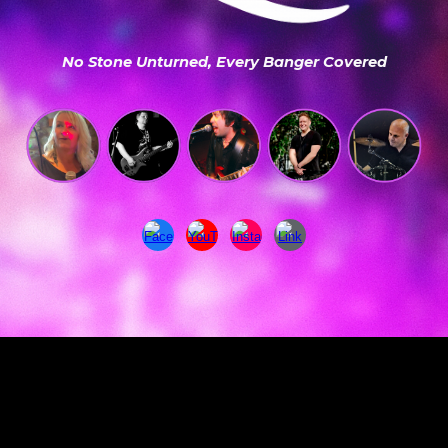
No Stone Unturned, Every Banger Covered
Explore our rock, pop, indie and classic covers repertoire for weddings, parties, pubs, clubs, festivals and events across Surrey.