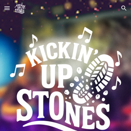
Skip to main content
Skip to navigation