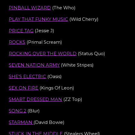
PINBALL WIZARD
(The Who)
PLAY THAT FUNKY MUSIC
(Wild Cherry)
PRICE TAG
(Jessie J)
ROCKS
(Primal Scream)
ROCKING OVER THE WORLD
(Status Quo)
SEVEN NATION ARMY
(White Stripes)
SHE’S ELECTRIC
(Oasis)
SEX ON FIRE
(Kings Of Leon)
SMART DRESSED MAN
(ZZ Top)
SONG 2
(Blur)
STARMAN
(
David Bowie
)
STUCK IN THE MIDDLE
(Stealers Wheel)