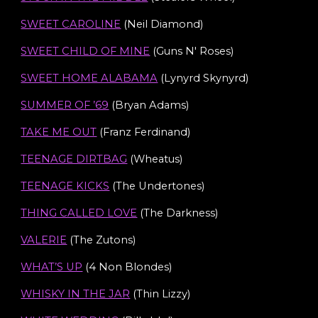
SWEET CAROLINE
(Neil Diamond)
SWEET CHILD OF MINE
(Guns N' Roses)
SWEET HOME ALABAMA
(
Lynyrd Skynyrd
)
SUMMER OF ’69
(Bryan Adams)
TAKE ME OUT
(Franz Ferdinand)
TEENAGE DIRTBAG
(Wheatus)
TEENAGE KICKS
(The Undertones)
THING CALLED LOVE
(The Darkness
)
VALERIE
(
The Zutons
)
WHAT’S UP
(4 Non Blondes)
WHISKY IN THE JAR
(Thin Lizzy)