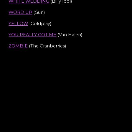
WHITE WEDDING
(Billy Idol)
WORD UP
(Gun)
YELLOW
(Coldplay)
YOU REALLY GOT ME
(Van Halen)
ZOMBIE
(The Cranberries)
Rock Covers
Pop & Party Covers
Indie Anthems