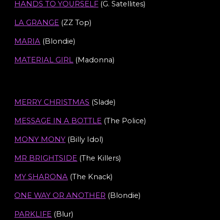
HANDS TO YOURSELF
(G. Satellites)
LA GRANGE
(ZZ Top)
MARIA
(Blondie)
MATERIAL GIRL
(Madonna)
MERRY CHRISTMAS
(Slade)
MESSAGE IN A BOTTLE
(The Police)
MONY MONY
(Billy Idol)
MR BRIGHTSIDE
(The Killers)
MY SHARONA
(The Knack)
ONE WAY OR ANOTHER
(Blondie)
PARKLIFE
(
Blur
)