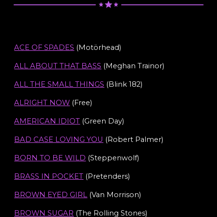
ACE OF SPADES
(Motörhead)
ALL ABOUT THAT BASS
(Meghan Trainor)
ALL THE SMALL THINGS
(Blink 182)
ALRIGHT NOW
(Free)
AMERICAN IDIOT
(Green Day)
BAD CASE LOVING YOU
(Robert Palmer)
BORN TO BE WILD
(Steppenwolf)
BRASS IN POCKET
(Pretenders)
BROWN EYED GIRL
(Van Morrison)
BROWN SUG
A
R
(The Rolling Stones)