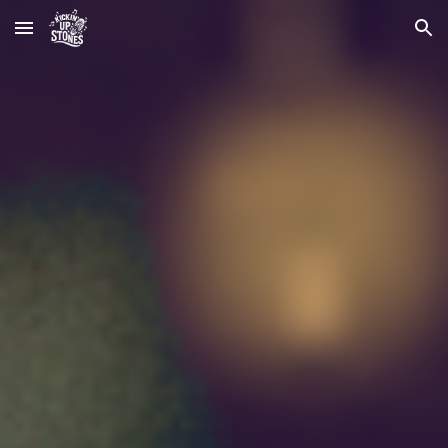
Skip to main content
Skip to navigation