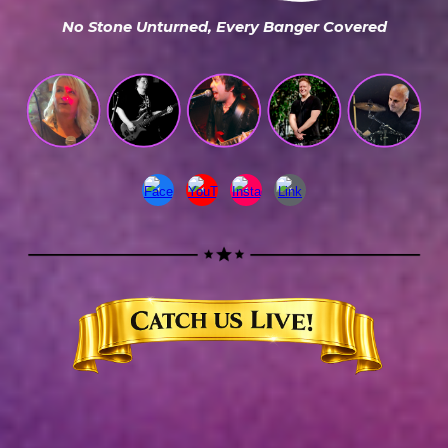
No Stone Unturned, Every Banger Covered